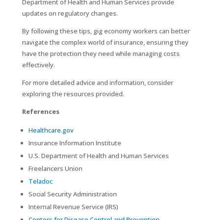
Department of Health and Human Services provide
updates on regulatory changes.
By following these tips, gig economy workers can better
navigate the complex world of insurance, ensuring they
have the protection they need while managing costs
effectively.
For more detailed advice and information, consider
exploring the resources provided.
References
Healthcare.gov
Insurance Information Institute
U.S. Department of Health and Human Services
Freelancers Union
Teladoc
Social Security Administration
Internal Revenue Service (IRS)
Centers for Disease Control and Prevention