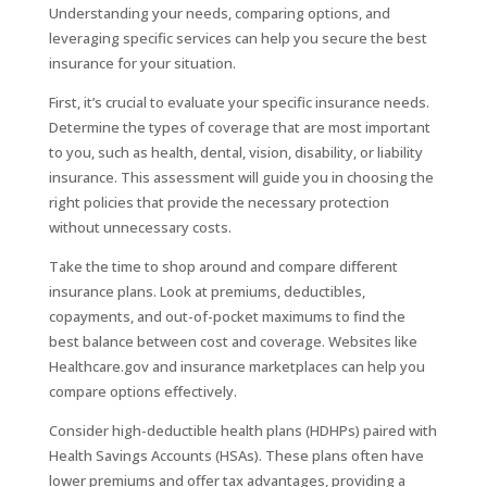
Understanding your needs, comparing options, and
leveraging specific services can help you secure the best
insurance for your situation.
First, it’s crucial to evaluate your specific insurance needs.
Determine the types of coverage that are most important
to you, such as health, dental, vision, disability, or liability
insurance. This assessment will guide you in choosing the
right policies that provide the necessary protection
without unnecessary costs.
Take the time to shop around and compare different
insurance plans. Look at premiums, deductibles,
copayments, and out-of-pocket maximums to find the
best balance between cost and coverage. Websites like
Healthcare.gov and insurance marketplaces can help you
compare options effectively.
Consider high-deductible health plans (HDHPs) paired with
Health Savings Accounts (HSAs). These plans often have
lower premiums and offer tax advantages, providing a