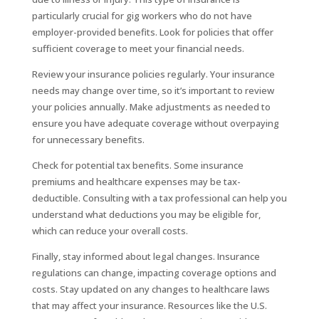
particularly crucial for gig workers who do not have
employer-provided benefits. Look for policies that offer
sufficient coverage to meet your financial needs.
Review your insurance policies regularly. Your insurance
needs may change over time, so it’s important to review
your policies annually. Make adjustments as needed to
ensure you have adequate coverage without overpaying
for unnecessary benefits.
Check for potential tax benefits. Some insurance
premiums and healthcare expenses may be tax-
deductible. Consulting with a tax professional can help you
understand what deductions you may be eligible for,
which can reduce your overall costs.
Finally, stay informed about legal changes. Insurance
regulations can change, impacting coverage options and
costs. Stay updated on any changes to healthcare laws
that may affect your insurance. Resources like the U.S.