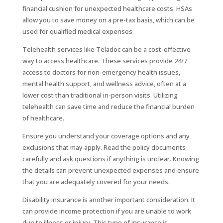
financial cushion for unexpected healthcare costs. HSAs
allow you to save money on a pre-tax basis, which can be
used for qualified medical expenses.
Telehealth services like Teladoc can be a cost-effective
way to access healthcare. These services provide 24/7
access to doctors for non-emergency health issues,
mental health support, and wellness advice, often at a
lower cost than traditional in-person visits. Utilizing
telehealth can save time and reduce the financial burden
of healthcare.
Ensure you understand your coverage options and any
exclusions that may apply. Read the policy documents
carefully and ask questions if anything is unclear. Knowing
the details can prevent unexpected expenses and ensure
that you are adequately covered for your needs.
Disability insurance is another important consideration. It
can provide income protection if you are unable to work
due to illness or injury. This type of insurance is