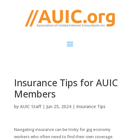
Insurance Tips for AUIC
Members
by
AUIC Staff
|
Jun 25, 2024
|
Insurance Tips
Navigating insurance can be tricky for gig economy
workers who often need to find their own coverage.